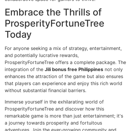
Embrace the Thrills of
ProsperityFortuneTree
Today
For anyone seeking a mix of strategy, entertainment,
and potentially lucrative rewards,
ProsperityFortuneTree offers a complete package. The
integration of the
Jili bonus free Philippines
not only
enhances the attraction of the game but also ensures
that players can experience and enjoy this rich world
without substantial financial barriers.
Immerse yourself in the exhilarating world of
ProsperityFortuneTree and discover how this
remarkable game is more than just entertainment; it's
a journey towards prosperity and fortuitous
adventures. Join the ever-growing community and