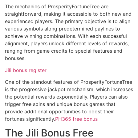
The mechanics of ProsperityFortuneTree are
straightforward, making it accessible to both new and
experienced players. The primary objective is to align
various symbols along predetermined paylines to
achieve winning combinations. With each successful
alignment, players unlock different levels of rewards,
ranging from game credits to special features and
bonuses.
Jili bonus register
One of the standout features of ProsperityFortuneTree
is the progressive jackpot mechanism, which increases
the potential rewards exponentially. Players can also
trigger free spins and unique bonus games that
provide additional opportunities to boost their
fortunes significantly.
PH365 free bonus
The Jili Bonus Free