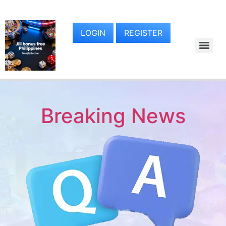
LOGIN
REGISTER
Breaking News