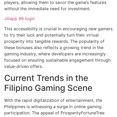
players, allowing them to savor the game’s features
without the immediate need for investment.
Jiliapp 99 login
This accessibility is crucial in encouraging new gamers
to try their luck and potentially turn their virtual
prosperity into tangible rewards. The popularity of
these bonuses also reflects a growing trend in the
gaming industry, where developers are increasingly
focused on ensuring sustainable engagement through
value-driven offers.
Current Trends in the
Filipino Gaming Scene
With the rapid digitalization of entertainment, the
Philippines is witnessing a surge in online gaming
participation. The appeal of ProsperityFortuneTree