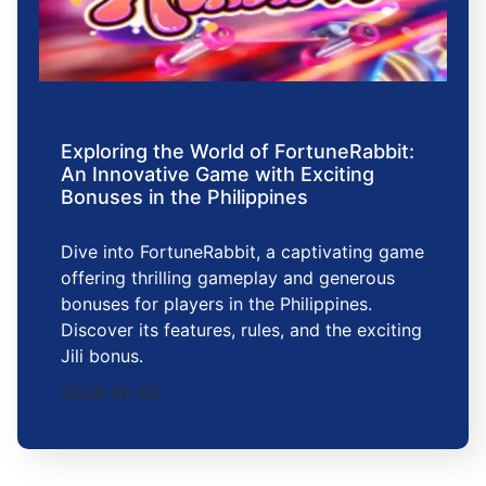
Exploring the World of FortuneRabbit:
An Innovative Game with Exciting
Bonuses in the Philippines
Dive into FortuneRabbit, a captivating game
offering thrilling gameplay and generous
bonuses for players in the Philippines.
Discover its features, rules, and the exciting
Jili bonus.
2026-01-02