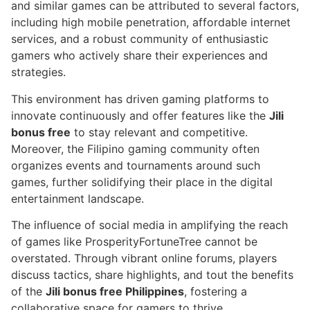
and similar games can be attributed to several factors,
including high mobile penetration, affordable internet
services, and a robust community of enthusiastic
gamers who actively share their experiences and
strategies.
This environment has driven gaming platforms to
innovate continuously and offer features like the
Jili
bonus free
to stay relevant and competitive.
Moreover, the Filipino gaming community often
organizes events and tournaments around such
games, further solidifying their place in the digital
entertainment landscape.
The influence of social media in amplifying the reach
of games like ProsperityFortuneTree cannot be
overstated. Through vibrant online forums, players
discuss tactics, share highlights, and tout the benefits
of the
Jili bonus free Philippines
, fostering a
collaborative space for gamers to thrive.