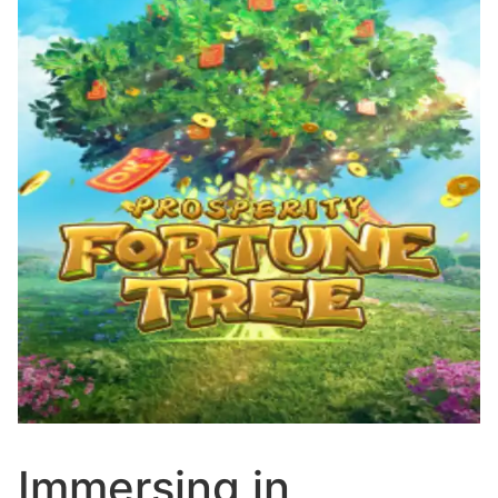
Immersing in