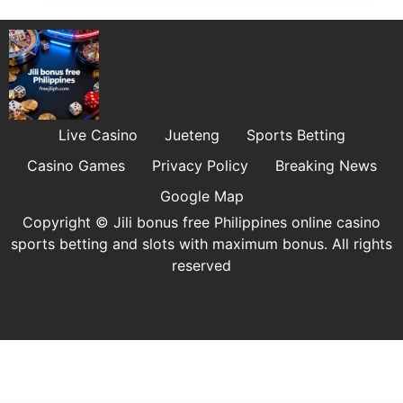
Live Casino
Jueteng
Sports Betting
Casino Games
Privacy Policy
Breaking News
Google Map
Copyright © Jili bonus free Philippines online casino
sports betting and slots with maximum bonus. All rights
reserved