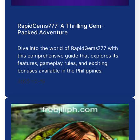
RapidGems777: A Thrilling Gem-
Packed Adventure
Dive into the world of RapidGems777 with
this comprehensive guide that explores its
features, gameplay rules, and exciting
bonuses available in the Philippines.
2025-12-18