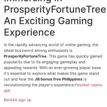
ProsperityFortuneTree
An Exciting Gaming
Experience
In the rapidly advancing world of online gaming, the
latest buzzword among enthusiasts is
ProsperityFortuneTree
. This game has quickly gained
popularity due to its engaging gameplay and
appealing rewards. With an ever-growing player base,
it's essential to explore what makes this game stand
out and how the
Jili bonus free Philippines
is
revolutionizing the player's experience.
Pesobet casino
apk
Bet444 sign up