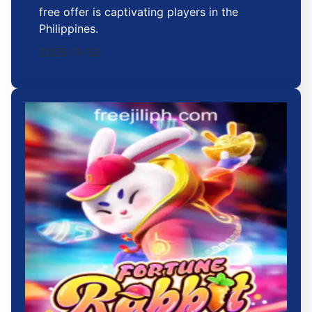
free offer is captivating players in the
Philippines.
2025-11-30