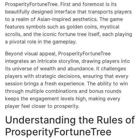
ProsperityFortuneTree. First and foremost is its
beautifully designed interface that transports players
to a realm of Asian-inspired aesthetics. The game
features symbols such as golden coins, mystical
scrolls, and the iconic fortune tree itself, each playing
a pivotal role in the gameplay.
Beyond visual appeal, ProsperityFortuneTree
integrates an intricate storyline, drawing players into
its universe of wealth and abundance. It challenges
players with strategic decisions, ensuring that every
session brings a fresh experience. The ability to win
through multiple combinations and bonus rounds
keeps the engagement levels high, making every
player feel closer to prosperity.
Understanding the Rules of
ProsperityFortuneTree