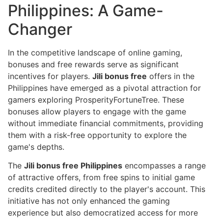
Philippines: A Game-
Changer
In the competitive landscape of online gaming,
bonuses and free rewards serve as significant
incentives for players.
Jili bonus free
offers in the
Philippines have emerged as a pivotal attraction for
gamers exploring ProsperityFortuneTree. These
bonuses allow players to engage with the game
without immediate financial commitments, providing
them with a risk-free opportunity to explore the
game's depths.
The
Jili bonus free Philippines
encompasses a range
of attractive offers, from free spins to initial game
credits credited directly to the player's account. This
initiative has not only enhanced the gaming
experience but also democratized access for more