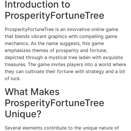
Introduction to
ProsperityFortuneTree
ProsperityFortuneTree is an innovative online game
that blends vibrant graphics with compelling game
mechanics. As the name suggests, this game
emphasizes themes of prosperity and fortune,
depicted through a mystical tree laden with exquisite
treasures. The game invites players into a world where
they can cultivate their fortune with strategy and a bit
of luck.
What Makes
ProsperityFortuneTree
Unique?
Several elements contribute to the unique nature of