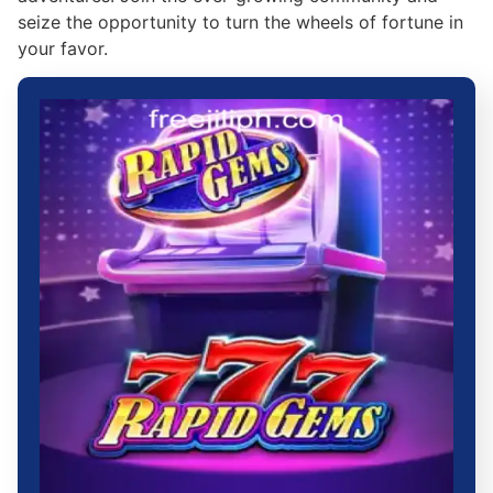
seize the opportunity to turn the wheels of fortune in
your favor.