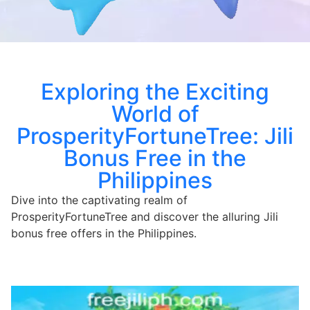
Exploring the Exciting
World of
ProsperityFortuneTree: Jili
Bonus Free in the
Philippines
Dive into the captivating realm of
ProsperityFortuneTree and discover the alluring Jili
bonus free offers in the Philippines.