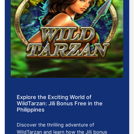
Explore the Exciting World of
WildTarzan: Jili Bonus Free in the
Philippines
Discover the thrilling adventure of
WildTarzan and learn how the Jili bonus