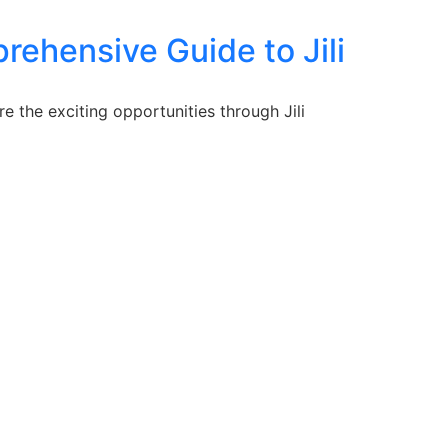
rehensive Guide to Jili
e the exciting opportunities through Jili