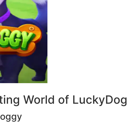
iting World of LuckyDo
Doggy