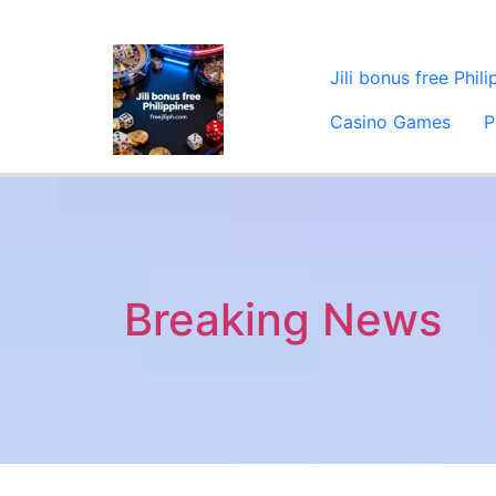
Jili bonus free Phil
Casino Games
P
Breaking News