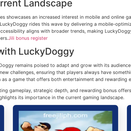
rrent Landscape
nes showcases an increased interest in mobile and online 
. LuckyDoggy rides this wave by delivering a mobile-optimi
ccessibility aligns with broader trends, making LuckyDog
ers.
Jili bonus register
 with LuckyDoggy
yDoggy remains poised to adapt and grow with its audience
d new challenges, ensuring that players always have somethin
n as a game that offers both entertainment and rewarding 
ting gameplay, strategic depth, and rewarding bonus offers
highlights its importance in the current gaming landscape.