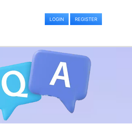
LOGIN
REGISTER