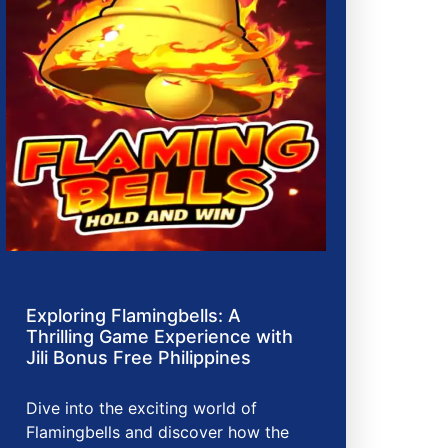
Exploring Flamingbells: A
Thrilling Game Experience with
Jili Bonus Free Philippines
Dive into the exciting world of
Flamingbells and discover how the