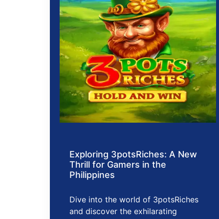
Exploring 3potsRiches: A New
Thrill for Gamers in the
Philippines
Dive into the world of 3potsRiches
and discover the exhilarating