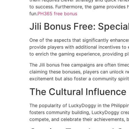
to success. Furthermore, the game provides hin
fun.
PH365 free bonus
Jili Bonus Free: Specia
One of the aspects that significantly enhances
provide players with additional incentives to
to enrich the gaming experience, providing p
The Jili bonus free campaigns are often timed
claiming these bonuses, players can unlock n
excitement but also foster a community spirit
The Cultural Influence
The popularity of LuckyDoggy in the Philippin
fosters community building, LuckyDoggy creat
compete, and celebrate their achievements, bu