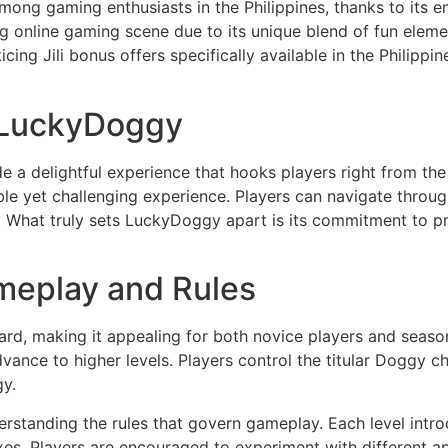
ong gaming enthusiasts in the Philippines, thanks to its en
g online gaming scene due to its unique blend of fun eleme
ing Jili bonus offers specifically available in the Philipp
 LuckyDoggy
e a delightful experience that hooks players right from the 
ible yet challenging experience. Players can navigate throu
What truly sets LuckyDoggy apart is its commitment to pro
meplay and Rules
d, making it appealing for both novice players and season
ance to higher levels. Players control the titular Doggy cha
gy.
rstanding the rules that govern gameplay. Each level intr
xes. Players are encouraged to experiment with different a