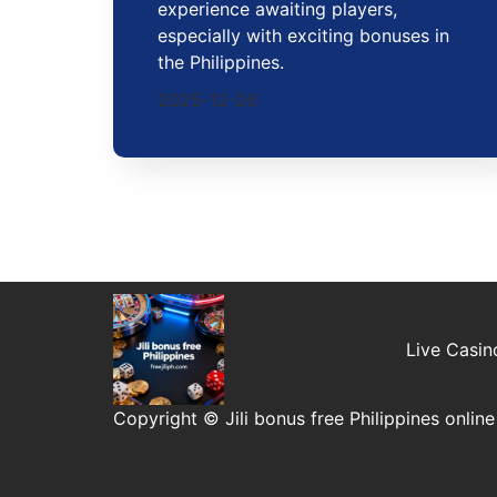
experience awaiting players,
especially with exciting bonuses in
the Philippines.
2025-12-26
Live Casin
Copyright © Jili bonus free Philippines onlin