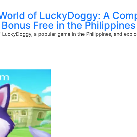
 World of LuckyDoggy: A Comp
Bonus Free in the Philippines
f LuckyDoggy, a popular game in the Philippines, and explor