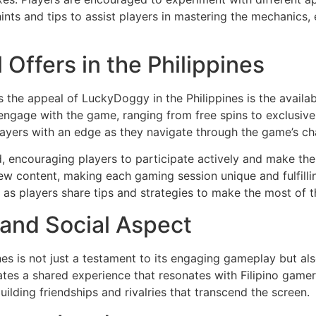
ts and tips to assist players in mastering the mechanics, e
l Offers in the Philippines
 the appeal of LuckyDoggy in the Philippines is the availabi
 engage with the game, ranging from free spins to exclusiv
layers with an edge as they navigate through the game’s ch
, encouraging players to participate actively and make the
ew content, making each gaming session unique and fulfillin
 as players share tips and strategies to make the most of t
 and Social Aspect
es is not just a testament to its engaging gameplay but also
es a shared experience that resonates with Filipino gamers
ilding friendships and rivalries that transcend the screen.