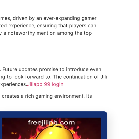
games, driven by an ever-expanding gamer
zed experience, ensuring that players can
gy a noteworthy mention among the top
. Future updates promise to introduce even
g to look forward to. The continuation of Jili
experiences.
Jiliapp 99 login
 creates a rich gaming environment. Its