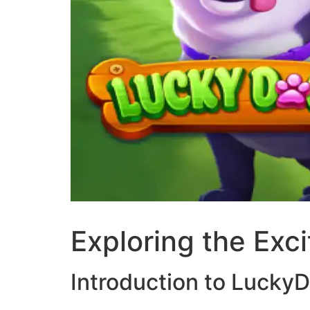
Exploring the Exc
Introduction to Lucky