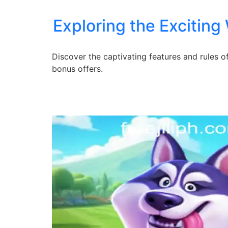
Exploring the Exciting
Discover the captivating features and rules o
bonus offers.