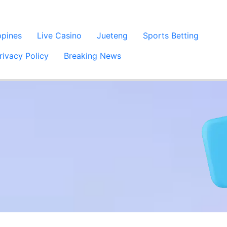
ippines
Live Casino
Jueteng
Sports Betting
rivacy Policy
Breaking News