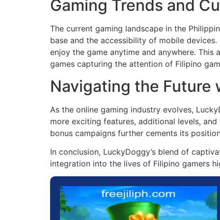
Gaming Trends and Cu
The current gaming landscape in the Philippi
base and the accessibility of mobile devices
enjoy the game anytime and anywhere. This a
games capturing the attention of Filipino gam
Navigating the Future
As the online gaming industry evolves, Luck
more exciting features, additional levels, an
bonus campaigns further cements its positio
In conclusion, LuckyDoggy’s blend of captiva
integration into the lives of Filipino gamers 