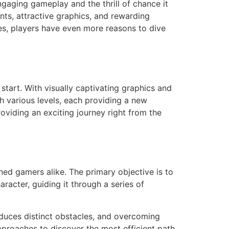
gaging gameplay and the thrill of chance it
nts, attractive graphics, and rewarding
ines, players have even more reasons to dive
start. With visually captivating graphics and
gh various levels, each providing a new
viding an exciting journey right from the
ed gamers alike. The primary objective is to
racter, guiding it through a series of
oduces distinct obstacles, and overcoming
pproaches to discover the most efficient path