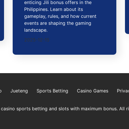
enticing Jili bonus offers in the
Philippines. Learn about its
gameplay, rules, and how current
events are shaping the gaming
landscape.
2025-12-15
o
Jueteng
Sports Betting
Casino Games
Priva
e casino sports betting and slots with maximum bonus. All r