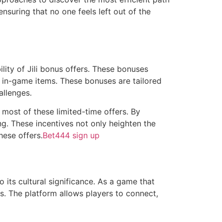
nsuring that no one feels left out of the
lity of Jili bonus offers. These bonuses
e in-game items. These bonuses are tailored
allenges.
 most of these limited-time offers. By
g. These incentives not only heighten the
hese offers.
Bet444 sign up
 its cultural significance. As a game that
. The platform allows players to connect,