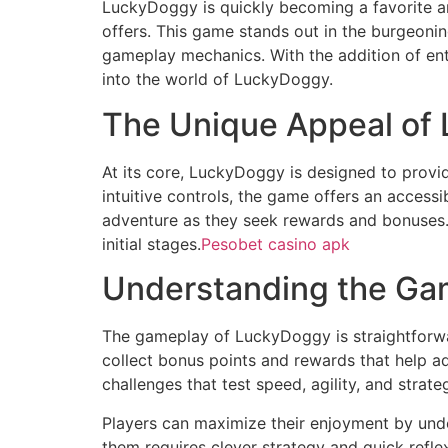
LuckyDoggy is quickly becoming a favorite am
offers. This game stands out in the burgeonin
gameplay mechanics. With the addition of entic
into the world of LuckyDoggy.
The Unique Appeal of
At its core, LuckyDoggy is designed to provid
intuitive controls, the game offers an access
adventure as they seek rewards and bonuses. 
initial stages.
Pesobet casino apk
Understanding the Ga
The gameplay of LuckyDoggy is straightforwar
collect bonus points and rewards that help adv
challenges that test speed, agility, and strate
Players can maximize their enjoyment by unde
them requires clever strategy and quick refle