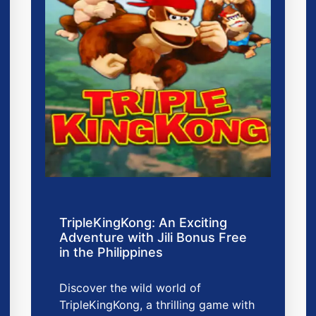
TripleKingKong: An Exciting
Adventure with Jili Bonus Free
in the Philippines
Discover the wild world of
TripleKingKong, a thrilling game with