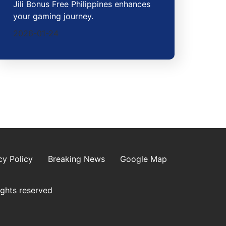
Jili Bonus Free Philippines enhances
your gaming journey.
2026-01-24
cy Policy
Breaking News
Google Map
ights reserved