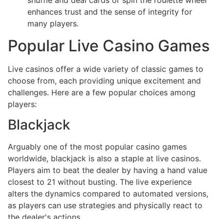
shuffle and deal cards or spin the roulette wheel
enhances trust and the sense of integrity for
many players.
Popular Live Casino Games
Live casinos offer a wide variety of classic games to
choose from, each providing unique excitement and
challenges. Here are a few popular choices among
players:
Blackjack
Arguably one of the most popular casino games
worldwide, blackjack is also a staple at live casinos.
Players aim to beat the dealer by having a hand value
closest to 21 without busting. The live experience
alters the dynamics compared to automated versions,
as players can use strategies and physically react to
the dealer's actions.