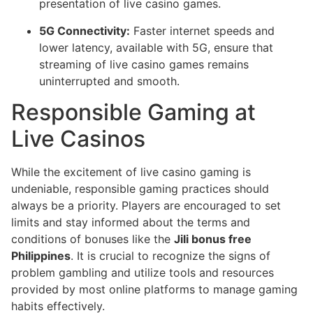
presentation of live casino games.
5G Connectivity:
Faster internet speeds and
lower latency, available with 5G, ensure that
streaming of live casino games remains
uninterrupted and smooth.
Responsible Gaming at
Live Casinos
While the excitement of live casino gaming is
undeniable, responsible gaming practices should
always be a priority. Players are encouraged to set
limits and stay informed about the terms and
conditions of bonuses like the
Jili bonus free
Philippines
. It is crucial to recognize the signs of
problem gambling and utilize tools and resources
provided by most online platforms to manage gaming
habits effectively.