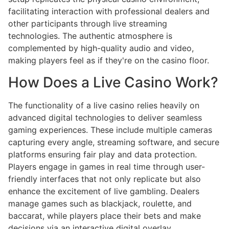
facilitating interaction with professional dealers and
other participants through live streaming
technologies. The authentic atmosphere is
complemented by high-quality audio and video,
making players feel as if they're on the casino floor.
How Does a Live Casino Work?
The functionality of a live casino relies heavily on
advanced digital technologies to deliver seamless
gaming experiences. These include multiple cameras
capturing every angle, streaming software, and secure
platforms ensuring fair play and data protection.
Players engage in games in real time through user-
friendly interfaces that not only replicate but also
enhance the excitement of live gambling. Dealers
manage games such as blackjack, roulette, and
baccarat, while players place their bets and make
decisions via an interactive digital overlay.