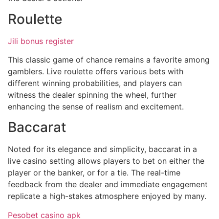
Roulette
Jili bonus register
This classic game of chance remains a favorite among
gamblers. Live roulette offers various bets with
different winning probabilities, and players can
witness the dealer spinning the wheel, further
enhancing the sense of realism and excitement.
Baccarat
Noted for its elegance and simplicity, baccarat in a
live casino setting allows players to bet on either the
player or the banker, or for a tie. The real-time
feedback from the dealer and immediate engagement
replicate a high-stakes atmosphere enjoyed by many.
Pesobet casino apk