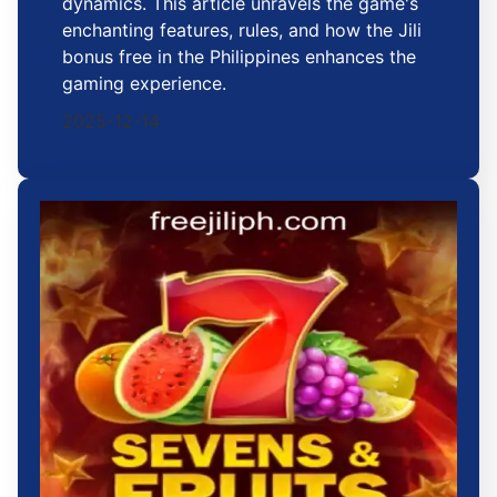
dynamics. This article unravels the game's
enchanting features, rules, and how the Jili
bonus free in the Philippines enhances the
gaming experience.
2025-12-14