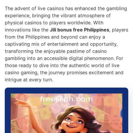
The advent of live casinos has enhanced the gambling
experience, bringing the vibrant atmosphere of
physical casinos to players worldwide. With
innovations like the
Jili bonus free Philippines
, players
from the Philippines and beyond can enjoy a
captivating mix of entertainment and opportunity,
transforming the enjoyable pastime of casino
gambling into an accessible digital phenomenon. For
those ready to dive into the authentic world of live
casino gaming, the journey promises excitement and
intrigue at every turn.