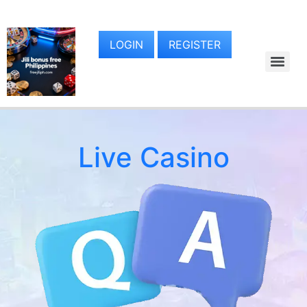
LOGIN
REGISTER
Live Casino