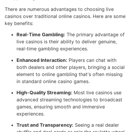
There are numerous advantages to choosing live
casinos over traditional online casinos. Here are some
key benefits:
Real-Time Gambling:
The primary advantage of
live casinos is their ability to deliver genuine,
real-time gambling experiences.
Enhanced Interaction:
Players can chat with
both dealers and other players, bringing a social
element to online gambling that's often missing
in standard online casino games.
High-Quality Streaming:
Most live casinos use
advanced streaming technologies to broadcast
games, ensuring smooth and immersive
experiences.
Trust and Transparency:
Seeing a real dealer