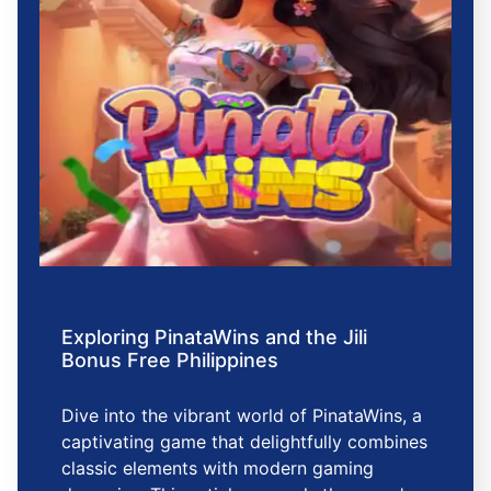
Exploring PinataWins and the Jili
Bonus Free Philippines
Dive into the vibrant world of PinataWins, a
captivating game that delightfully combines
classic elements with modern gaming