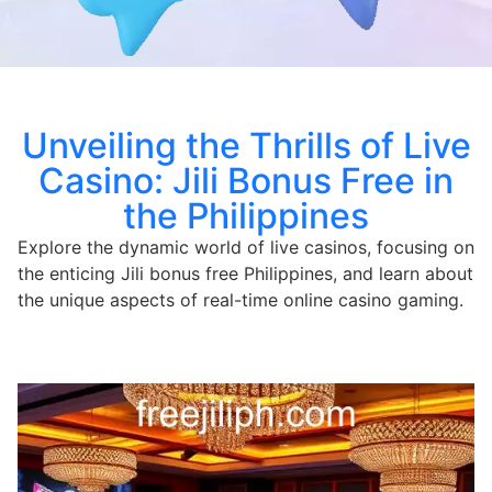
Unveiling the Thrills of Live
Casino: Jili Bonus Free in
the Philippines
Explore the dynamic world of live casinos, focusing on
the enticing Jili bonus free Philippines, and learn about
the unique aspects of real-time online casino gaming.