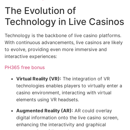
The Evolution of
Technology in Live Casinos
Technology is the backbone of live casino platforms.
With continuous advancements, live casinos are likely
to evolve, providing even more immersive and
interactive experiences:
PH365 free bonus
Virtual Reality (VR):
The integration of VR
technologies enables players to virtually enter a
casino environment, interacting with virtual
elements using VR headsets.
Augmented Reality (AR):
AR could overlay
digital information onto the live casino screen,
enhancing the interactivity and graphical