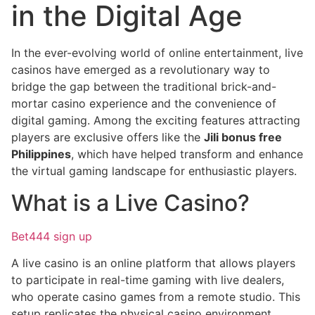
in the Digital Age
In the ever-evolving world of online entertainment, live
casinos have emerged as a revolutionary way to
bridge the gap between the traditional brick-and-
mortar casino experience and the convenience of
digital gaming. Among the exciting features attracting
players are exclusive offers like the
Jili bonus free
Philippines
, which have helped transform and enhance
the virtual gaming landscape for enthusiastic players.
What is a Live Casino?
Bet444 sign up
A live casino is an online platform that allows players
to participate in real-time gaming with live dealers,
who operate casino games from a remote studio. This
setup replicates the physical casino environment,