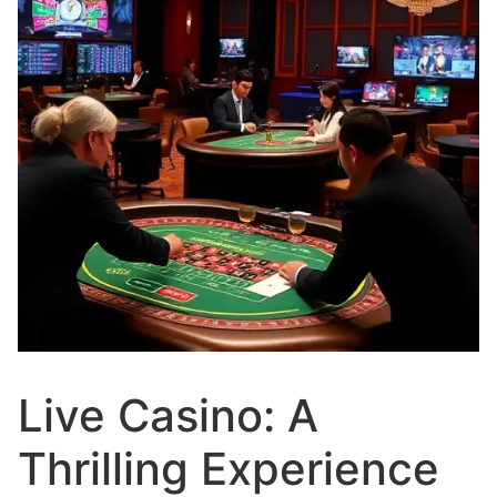
Live Casino: A
Thrilling Experience