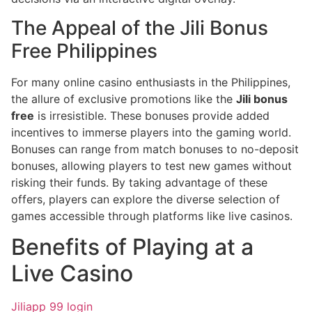
The Appeal of the Jili Bonus
Free Philippines
For many online casino enthusiasts in the Philippines,
the allure of exclusive promotions like the
Jili bonus
free
is irresistible. These bonuses provide added
incentives to immerse players into the gaming world.
Bonuses can range from match bonuses to no-deposit
bonuses, allowing players to test new games without
risking their funds. By taking advantage of these
offers, players can explore the diverse selection of
games accessible through platforms like live casinos.
Benefits of Playing at a
Live Casino
Jiliapp 99 login