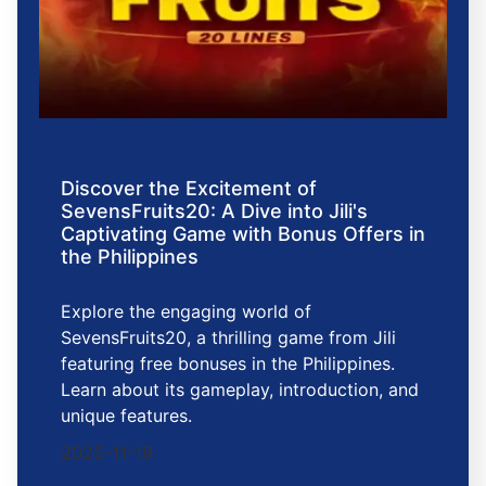
Discover the Excitement of
SevensFruits20: A Dive into Jili's
Captivating Game with Bonus Offers in
the Philippines
Explore the engaging world of
SevensFruits20, a thrilling game from Jili
featuring free bonuses in the Philippines.
Learn about its gameplay, introduction, and
unique features.
2025-11-19