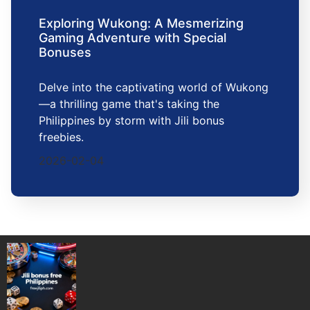
Exploring Wukong: A Mesmerizing
Gaming Adventure with Special
Bonuses
Delve into the captivating world of Wukong
—a thrilling game that's taking the
Philippines by storm with Jili bonus
freebies.
2026-02-04