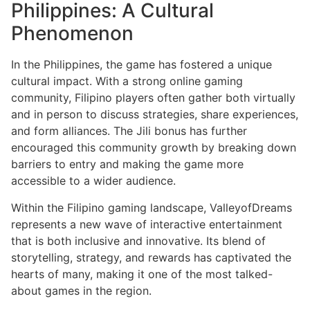
Philippines: A Cultural
Phenomenon
In the Philippines, the game has fostered a unique
cultural impact. With a strong online gaming
community, Filipino players often gather both virtually
and in person to discuss strategies, share experiences,
and form alliances. The Jili bonus has further
encouraged this community growth by breaking down
barriers to entry and making the game more
accessible to a wider audience.
Within the Filipino gaming landscape, ValleyofDreams
represents a new wave of interactive entertainment
that is both inclusive and innovative. Its blend of
storytelling, strategy, and rewards has captivated the
hearts of many, making it one of the most talked-
about games in the region.