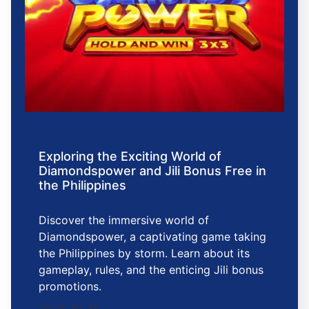
Exploring the Exciting World of
Diamondspower and Jili Bonus Free in
the Philippines
Discover the immersive world of
Diamondspower, a captivating game taking
the Philippines by storm. Learn about its
gameplay, rules, and the enticing Jili bonus
promotions.