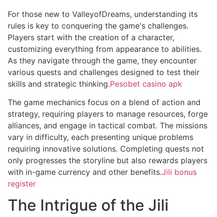
For those new to ValleyofDreams, understanding its
rules is key to conquering the game's challenges.
Players start with the creation of a character,
customizing everything from appearance to abilities.
As they navigate through the game, they encounter
various quests and challenges designed to test their
skills and strategic thinking.
Pesobet casino apk
The game mechanics focus on a blend of action and
strategy, requiring players to manage resources, forge
alliances, and engage in tactical combat. The missions
vary in difficulty, each presenting unique problems
requiring innovative solutions. Completing quests not
only progresses the storyline but also rewards players
with in-game currency and other benefits.
Jili bonus
register
The Intrigue of the Jili