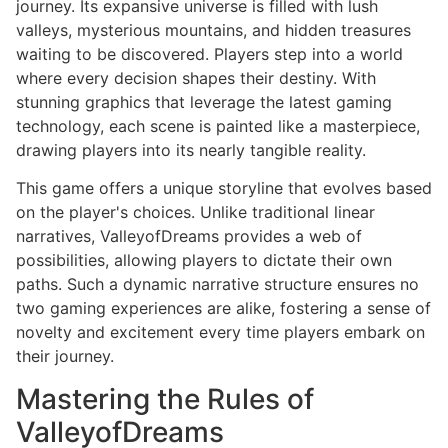
journey. Its expansive universe is filled with lush
valleys, mysterious mountains, and hidden treasures
waiting to be discovered. Players step into a world
where every decision shapes their destiny. With
stunning graphics that leverage the latest gaming
technology, each scene is painted like a masterpiece,
drawing players into its nearly tangible reality.
This game offers a unique storyline that evolves based
on the player's choices. Unlike traditional linear
narratives, ValleyofDreams provides a web of
possibilities, allowing players to dictate their own
paths. Such a dynamic narrative structure ensures no
two gaming experiences are alike, fostering a sense of
novelty and excitement every time players embark on
their journey.
Mastering the Rules of
ValleyofDreams