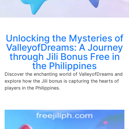
Unlocking the Mysteries of
ValleyofDreams: A Journey
through Jili Bonus Free in
the Philippines
Discover the enchanting world of ValleyofDreams and
explore how the Jili bonus is capturing the hearts of
players in the Philippines.