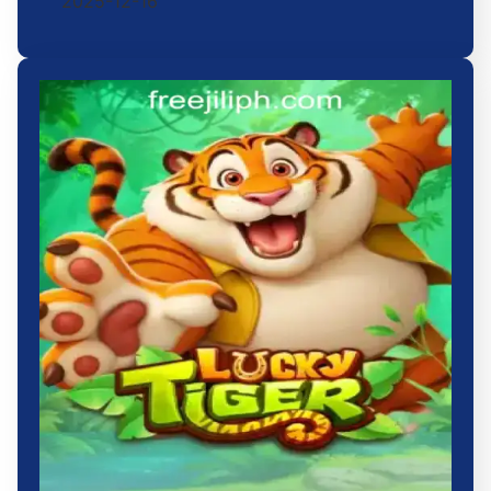
2025-12-16