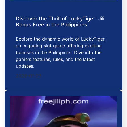
Discover the Thrill of LuckyTiger: Jili
Bonus Free in the Philippines
Explore the dynamic world of LuckyTiger,
an engaging slot game offering exciting
bonuses in the Philippines. Dive into the
game's features, rules, and the latest
updates.
2026-01-23