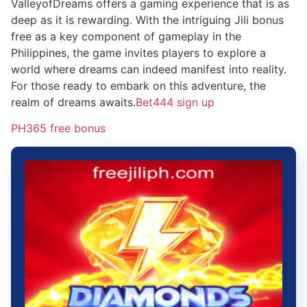
ValleyofDreams offers a gaming experience that is as
deep as it is rewarding. With the intriguing Jili bonus
free as a key component of gameplay in the
Philippines, the game invites players to explore a
world where dreams can indeed manifest into reality.
For those ready to embark on this adventure, the
realm of dreams awaits.
Bet444 sign up
PH365 free bonus