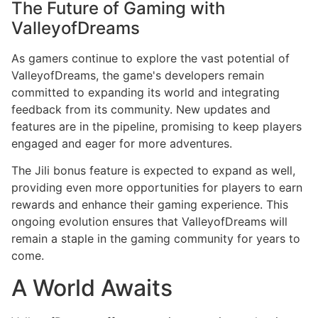
The Future of Gaming with
ValleyofDreams
As gamers continue to explore the vast potential of
ValleyofDreams, the game's developers remain
committed to expanding its world and integrating
feedback from its community. New updates and
features are in the pipeline, promising to keep players
engaged and eager for more adventures.
The Jili bonus feature is expected to expand as well,
providing even more opportunities for players to earn
rewards and enhance their gaming experience. This
ongoing evolution ensures that ValleyofDreams will
remain a staple in the gaming community for years to
come.
A World Awaits