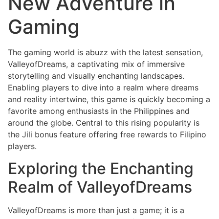
New Adventure in
Gaming
The gaming world is abuzz with the latest sensation,
ValleyofDreams, a captivating mix of immersive
storytelling and visually enchanting landscapes.
Enabling players to dive into a realm where dreams
and reality intertwine, this game is quickly becoming a
favorite among enthusiasts in the Philippines and
around the globe. Central to this rising popularity is
the Jili bonus feature offering free rewards to Filipino
players.
Exploring the Enchanting
Realm of ValleyofDreams
ValleyofDreams is more than just a game; it is a