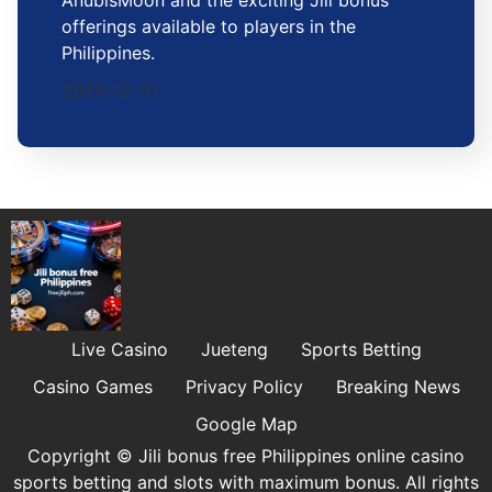
offerings available to players in the
Philippines.
2025-12-31
Live Casino
Jueteng
Sports Betting
Casino Games
Privacy Policy
Breaking News
Google Map
Copyright © Jili bonus free Philippines online casino
sports betting and slots with maximum bonus. All rights