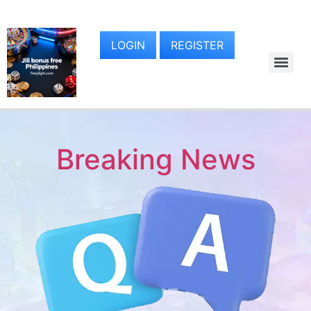
LOGIN
REGISTER
Breaking News