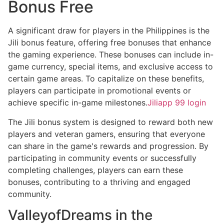
Bonus Free
A significant draw for players in the Philippines is the
Jili bonus feature, offering free bonuses that enhance
the gaming experience. These bonuses can include in-
game currency, special items, and exclusive access to
certain game areas. To capitalize on these benefits,
players can participate in promotional events or
achieve specific in-game milestones.
Jiliapp 99 login
The Jili bonus system is designed to reward both new
players and veteran gamers, ensuring that everyone
can share in the game's rewards and progression. By
participating in community events or successfully
completing challenges, players can earn these
bonuses, contributing to a thriving and engaged
community.
ValleyofDreams in the