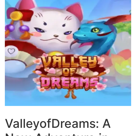
ValleyofDreams: A