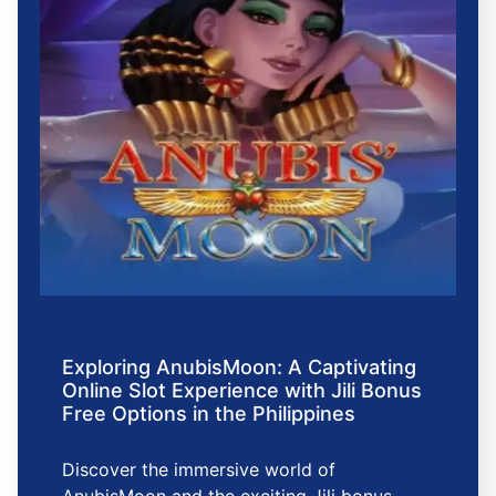
Exploring AnubisMoon: A Captivating
Online Slot Experience with Jili Bonus
Free Options in the Philippines
Discover the immersive world of
AnubisMoon and the exciting Jili bonus