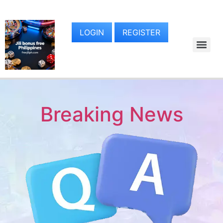
LOGIN
REGISTER
Breaking News