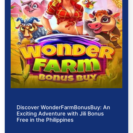
Discover WonderFarmBonusBuy: An
Exciting Adventure with Jili Bonus
Free in the Philippines