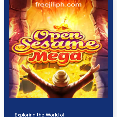
Exploring the World of