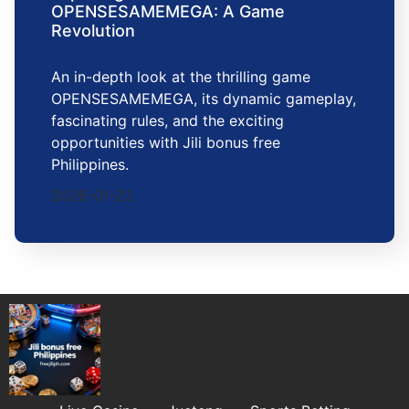
OPENSESAMEMEGA: A Game
Revolution
An in-depth look at the thrilling game
OPENSESAMEMEGA, its dynamic gameplay,
fascinating rules, and the exciting
opportunities with Jili bonus free
Philippines.
2026-01-22