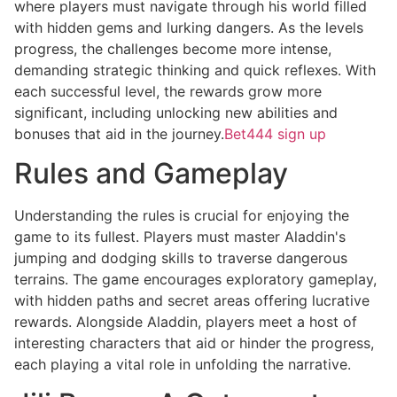
where players must navigate through his world filled
with hidden gems and lurking dangers. As the levels
progress, the challenges become more intense,
demanding strategic thinking and quick reflexes. With
each successful level, the rewards grow more
significant, including unlocking new abilities and
bonuses that aid in the journey.
Bet444 sign up
Rules and Gameplay
Understanding the rules is crucial for enjoying the
game to its fullest. Players must master Aladdin's
jumping and dodging skills to traverse dangerous
terrains. The game encourages exploratory gameplay,
with hidden paths and secret areas offering lucrative
rewards. Alongside Aladdin, players meet a host of
interesting characters that aid or hinder the progress,
each playing a vital role in unfolding the narrative.