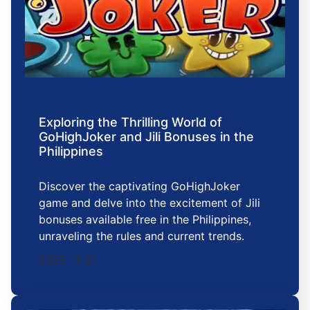
Exploring the Thrilling World of
GoHighJoker and Jili Bonuses in the
Philippines
Discover the captivating GoHighJoker
game and delve into the excitement of Jili
bonuses available free in the Philippines,
unraveling the rules and current trends.
2025-11-21