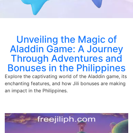
Unveiling the Magic of
Aladdin Game: A Journey
Through Adventures and
Bonuses in the Philippines
Explore the captivating world of the Aladdin game, its
enchanting features, and how Jili bonuses are making
an impact in the Philippines.