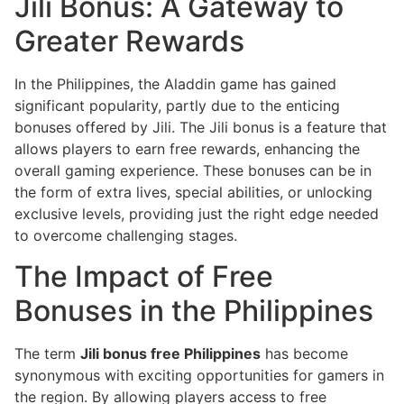
Jili Bonus: A Gateway to
Greater Rewards
In the Philippines, the Aladdin game has gained
significant popularity, partly due to the enticing
bonuses offered by Jili. The Jili bonus is a feature that
allows players to earn free rewards, enhancing the
overall gaming experience. These bonuses can be in
the form of extra lives, special abilities, or unlocking
exclusive levels, providing just the right edge needed
to overcome challenging stages.
The Impact of Free
Bonuses in the Philippines
The term
Jili bonus free Philippines
has become
synonymous with exciting opportunities for gamers in
the region. By allowing players access to free