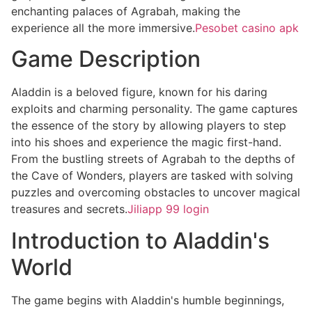
enchanting palaces of Agrabah, making the
experience all the more immersive.
Pesobet casino apk
Game Description
Aladdin is a beloved figure, known for his daring
exploits and charming personality. The game captures
the essence of the story by allowing players to step
into his shoes and experience the magic first-hand.
From the bustling streets of Agrabah to the depths of
the Cave of Wonders, players are tasked with solving
puzzles and overcoming obstacles to uncover magical
treasures and secrets.
Jiliapp 99 login
Introduction to Aladdin's
World
The game begins with Aladdin's humble beginnings,