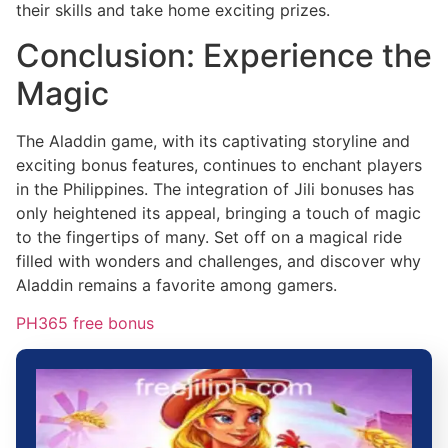
their skills and take home exciting prizes.
Conclusion: Experience the
Magic
The Aladdin game, with its captivating storyline and
exciting bonus features, continues to enchant players
in the Philippines. The integration of Jili bonuses has
only heightened its appeal, bringing a touch of magic
to the fingertips of many. Set off on a magical ride
filled with wonders and challenges, and discover why
Aladdin remains a favorite among gamers.
PH365 free bonus