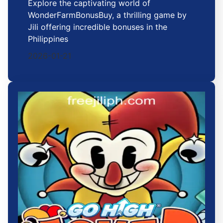
Explore the captivating world of
WonderFarmBonusBuy, a thrilling game by
Jili offering incredible bonuses in the
Philippines
2026-01-21