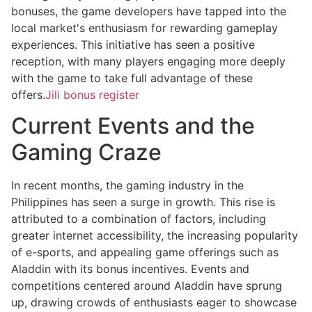
bonuses, the game developers have tapped into the
local market's enthusiasm for rewarding gameplay
experiences. This initiative has seen a positive
reception, with many players engaging more deeply
with the game to take full advantage of these
offers.
Jili bonus register
Current Events and the
Gaming Craze
In recent months, the gaming industry in the
Philippines has seen a surge in growth. This rise is
attributed to a combination of factors, including
greater internet accessibility, the increasing popularity
of e-sports, and appealing game offerings such as
Aladdin with its bonus incentives. Events and
competitions centered around Aladdin have sprung
up, drawing crowds of enthusiasts eager to showcase