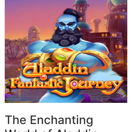
The Enchanting