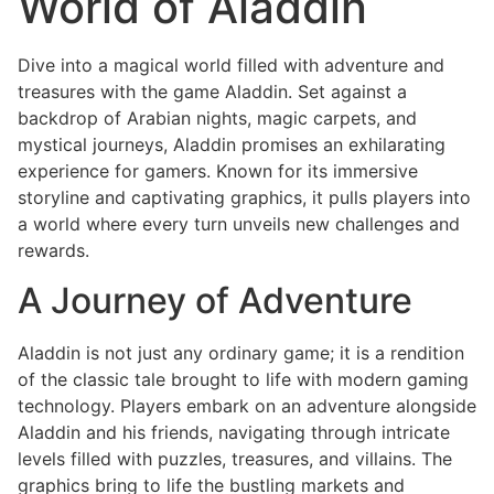
World of Aladdin
Dive into a magical world filled with adventure and
treasures with the game Aladdin. Set against a
backdrop of Arabian nights, magic carpets, and
mystical journeys, Aladdin promises an exhilarating
experience for gamers. Known for its immersive
storyline and captivating graphics, it pulls players into
a world where every turn unveils new challenges and
rewards.
A Journey of Adventure
Aladdin is not just any ordinary game; it is a rendition
of the classic tale brought to life with modern gaming
technology. Players embark on an adventure alongside
Aladdin and his friends, navigating through intricate
levels filled with puzzles, treasures, and villains. The
graphics bring to life the bustling markets and