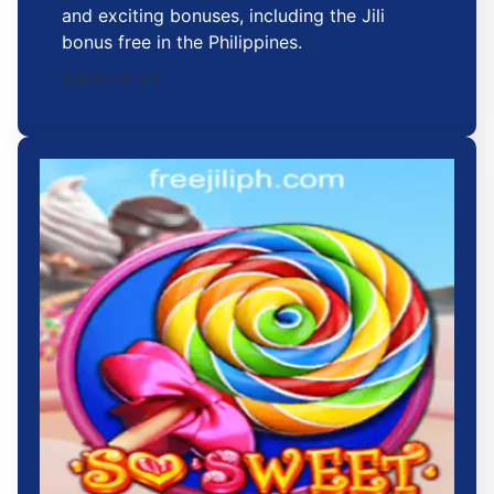
and exciting bonuses, including the Jili
bonus free in the Philippines.
2025-12-27