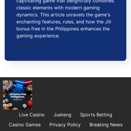
captivating game that delightfully combines
classic elements with modern gaming
dynamics. This article unravels the game's
enchanting features, rules, and how the Jili
bonus free in the Philippines enhances the
gaming experience.
2025-12-14
Live Casino
Jueteng
Sports Betting
Casino Games
Privacy Policy
Breaking News