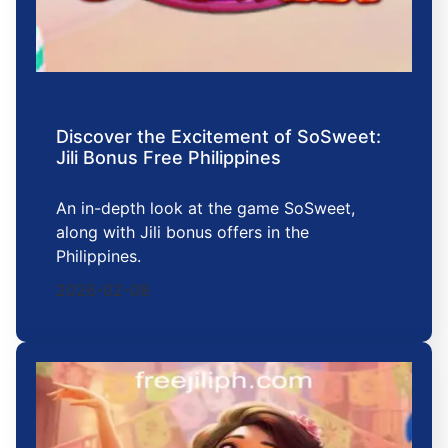
Discover the Excitement of SoSweet:
Jili Bonus Free Philippines
An in-depth look at the game SoSweet,
along with Jili bonus offers in the
Philippines.
2026-02-08