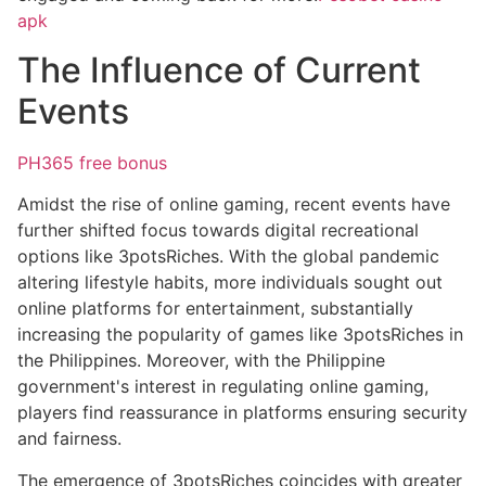
apk
The Influence of Current
Events
PH365 free bonus
Amidst the rise of online gaming, recent events have
further shifted focus towards digital recreational
options like 3potsRiches. With the global pandemic
altering lifestyle habits, more individuals sought out
online platforms for entertainment, substantially
increasing the popularity of games like 3potsRiches in
the Philippines. Moreover, with the Philippine
government's interest in regulating online gaming,
players find reassurance in platforms ensuring security
and fairness.
The emergence of 3potsRiches coincides with greater