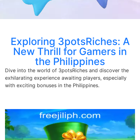
Exploring 3potsRiches: A
New Thrill for Gamers in
the Philippines
Dive into the world of 3potsRiches and discover the
exhilarating experience awaiting players, especially
with exciting bonuses in the Philippines.