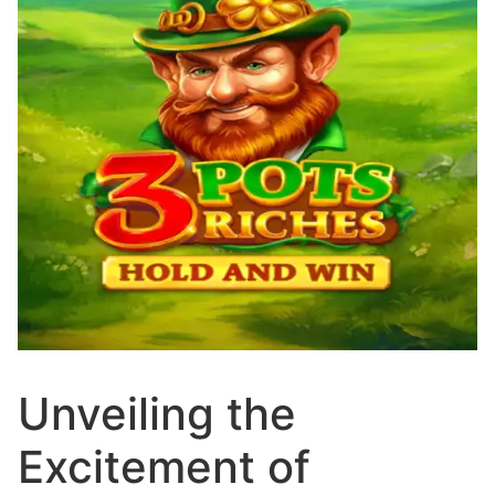
Unveiling the
Excitement of