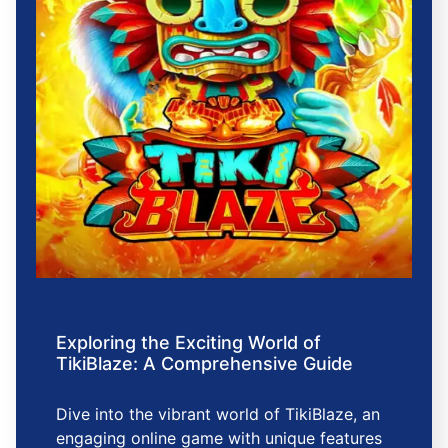
Exploring the Exciting World of
TikiBlaze: A Comprehensive Guide
Dive into the vibrant world of TikiBlaze, an
engaging online game with unique features