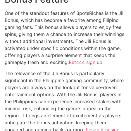
One of the standout features of 3potsRiches is the Jili
Bonus, which has become a favorite among Filipino
gaming fans. This bonus allows players to enjoy free
spins, giving them a chance to increase their winnings
without additional investments. The Jili Bonus is
activated under specific conditions within the game,
offering players a surprise element that keeps the
gameplay fresh and exciting.
Bet444 sign up
The relevance of the Jili Bonus is particularly
significant in the Philippine gaming community, where
players are always on the lookout for value-driven
entertainment options. With the Jili Bonus, players in
the Philippines can experience increased stakes with
minimal risk, enhancing the game’s appeal in the
region. It brings an element of excitement as players
anticipate the bonus activation, keeping them
engaged and coming back for more.
Pesobet casino