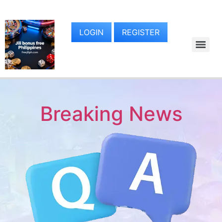
LOGIN
REGISTER
Breaking News