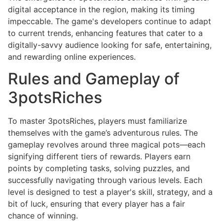
digital acceptance in the region, making its timing
impeccable. The game's developers continue to adapt
to current trends, enhancing features that cater to a
digitally-savvy audience looking for safe, entertaining,
and rewarding online experiences.
Rules and Gameplay of
3potsRiches
To master 3potsRiches, players must familiarize
themselves with the game’s adventurous rules. The
gameplay revolves around three magical pots—each
signifying different tiers of rewards. Players earn
points by completing tasks, solving puzzles, and
successfully navigating through various levels. Each
level is designed to test a player's skill, strategy, and a
bit of luck, ensuring that every player has a fair
chance of winning.