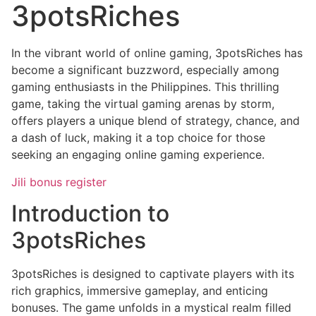
3potsRiches
In the vibrant world of online gaming, 3potsRiches has
become a significant buzzword, especially among
gaming enthusiasts in the Philippines. This thrilling
game, taking the virtual gaming arenas by storm,
offers players a unique blend of strategy, chance, and
a dash of luck, making it a top choice for those
seeking an engaging online gaming experience.
Jili bonus register
Introduction to
3potsRiches
3potsRiches is designed to captivate players with its
rich graphics, immersive gameplay, and enticing
bonuses. The game unfolds in a mystical realm filled