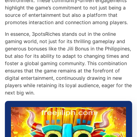
environment. These community-driven engagements
highlight the game’s commitment to not just being a
source of entertainment but also a platform that
promotes interaction and connection among players.
In essence, 3potsRiches stands out in the online
gaming world, not just for its thrilling gameplay and
generous bonuses like the Jili Bonus in the Philippines,
but also for its ability to adapt to changing times and
foster a global gaming community. This combination
ensures that the game remains at the forefront of
digital entertainment, continuously drawing in new
players while retaining its loyal audience, eager for the
next big win.