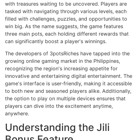
with treasures waiting to be uncovered. Players are
tasked with navigating through various levels, each
filled with challenges, puzzles, and opportunities to
win big. As the name suggests, the game features
three main pots, each holding different rewards that
can significantly boost a player's winnings.
The developers of 3potsRiches have tapped into the
growing online gaming market in the Philippines,
recognizing the region's increasing appetite for
innovative and entertaining digital entertainment. The
game's interface is user-friendly, making it accessible
to both new and seasoned players alike. Additionally,
the option to play on multiple devices ensures that
players can dive into the excitement anytime,
anywhere.
Understanding the Jili
Bonus Feature