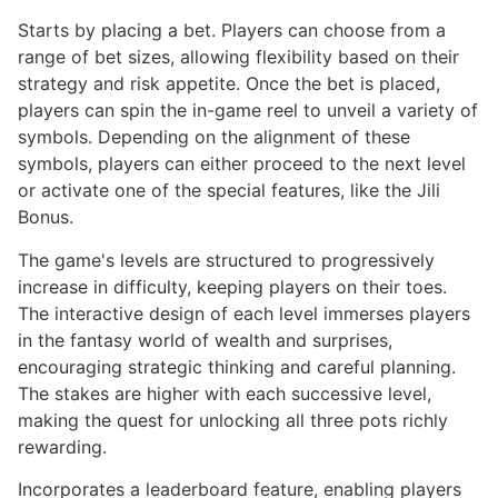
Starts by placing a bet. Players can choose from a
range of bet sizes, allowing flexibility based on their
strategy and risk appetite. Once the bet is placed,
players can spin the in-game reel to unveil a variety of
symbols. Depending on the alignment of these
symbols, players can either proceed to the next level
or activate one of the special features, like the Jili
Bonus.
The game's levels are structured to progressively
increase in difficulty, keeping players on their toes.
The interactive design of each level immerses players
in the fantasy world of wealth and surprises,
encouraging strategic thinking and careful planning.
The stakes are higher with each successive level,
making the quest for unlocking all three pots richly
rewarding.
Incorporates a leaderboard feature, enabling players