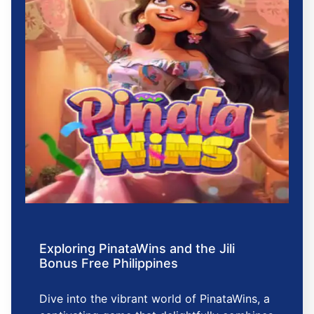
Exploring PinataWins and the Jili
Bonus Free Philippines
Dive into the vibrant world of PinataWins, a