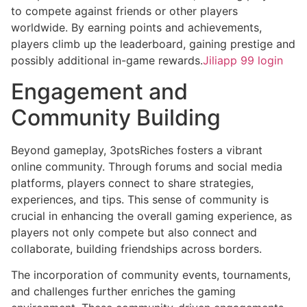
to compete against friends or other players
worldwide. By earning points and achievements,
players climb up the leaderboard, gaining prestige and
possibly additional in-game rewards.
Jiliapp 99 login
Engagement and
Community Building
Beyond gameplay, 3potsRiches fosters a vibrant
online community. Through forums and social media
platforms, players connect to share strategies,
experiences, and tips. This sense of community is
crucial in enhancing the overall gaming experience, as
players not only compete but also connect and
collaborate, building friendships across borders.
The incorporation of community events, tournaments,
and challenges further enriches the gaming